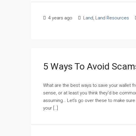
4 years ago
Land
,
Land Resources
5 Ways To Avoid Scam
What are the best ways to save your walle
sense, or at least you think they’d be comm
assuming… Let’s go over these to make sure 
your […]