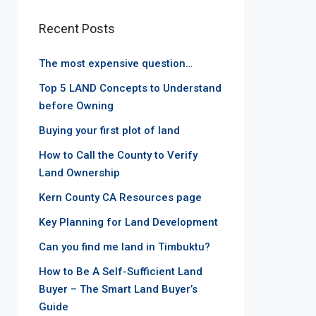
Recent Posts
The most expensive question…
Top 5 LAND Concepts to Understand
before Owning
Buying your first plot of land
How to Call the County to Verify
Land Ownership
Kern County CA Resources page
Key Planning for Land Development
Can you find me land in Timbuktu?
How to Be A Self-Sufficient Land
Buyer – The Smart Land Buyer’s
Guide