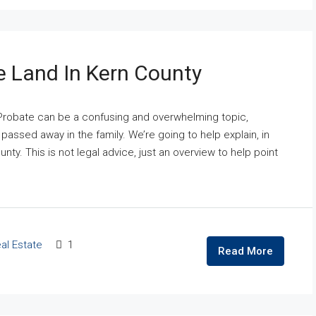
e Land In Kern County
Probate can be a confusing and overwhelming topic,
ssed away in the family. We’re going to help explain, in
ty. This is not legal advice, just an overview to help point
al Estate
1
Read More