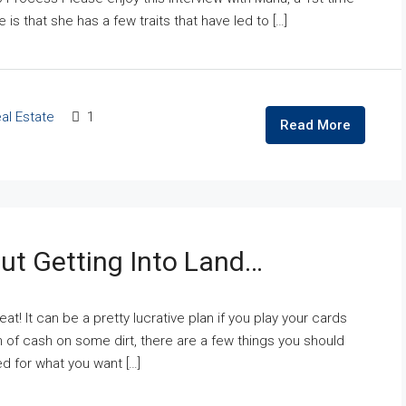
 is that she has a few traits that have led to […]
al Estate
1
Read More
ut Getting Into Land…
eat! It can be a pretty lucrative plan if you play your cards
 of cash on some dirt, there are a few things you should
ed for what you want […]