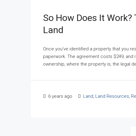
So How Does It Work? 
Land
Once you’ve identified a property that you real
paperwork. The agreement costs $249, and it c
ownership, where the property is, the legal des
6 years ago
Land
,
Land Resources
,
Re