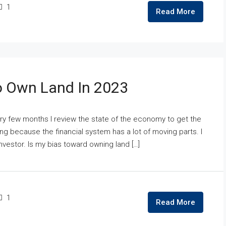
1
Read More
o Own Land In 2023
y few months I review the state of the economy to get the
 because the financial system has a lot of moving parts. I
nvestor. Is my bias toward owning land […]
1
Read More