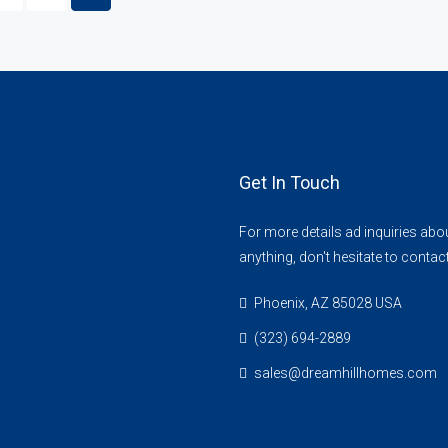
Get In Touch
For more details ad inquiries abo
anything, don't hesitate to contac
Phoenix, AZ 85028 USA
(323) 694-2889
sales@dreamhillhomes.com