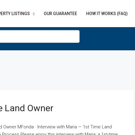
ERTY LISTINGS
OUR GUARANTEE
HOW IT WORKS (FAQ)
me Land Owner
nd Owner MFonda · Interview with Maria — 1st Time Land
Process Please enjoy this interview with Maria, a 1st-time