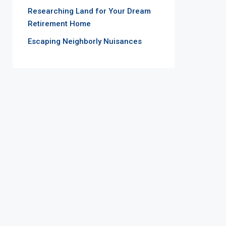
Researching Land for Your Dream
Retirement Home
Escaping Neighborly Nuisances