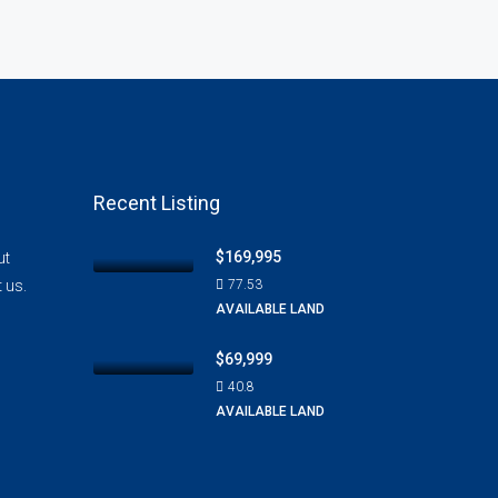
Recent Listing
$169,995
ut
t us.
77.53
AVAILABLE LAND
$69,999
40.8
AVAILABLE LAND