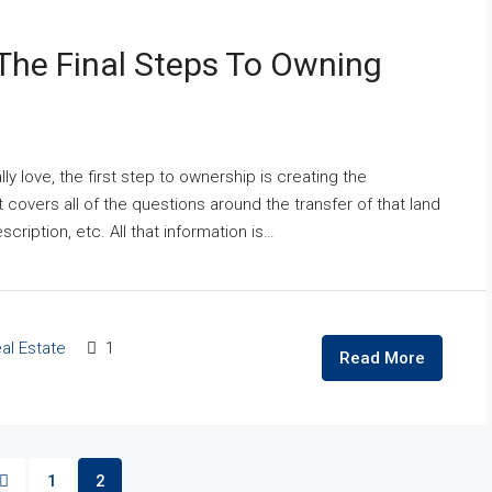
The Final Steps To Owning
ly love, the first step to ownership is creating the
overs all of the questions around the transfer of that land
cription, etc. All that information is…
al Estate
1
Read More
1
2