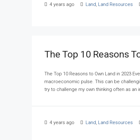
4 years ago
Land
,
Land Resources
The Top 10 Reasons T
The Top 10 Reasons to Own Land in 2023 Ever
macroeconomic pulse. This can be challenging
try to challenge my own thinking often as an i
4 years ago
Land
,
Land Resources