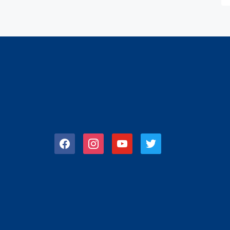
facebook
instagram
youtube
twitter