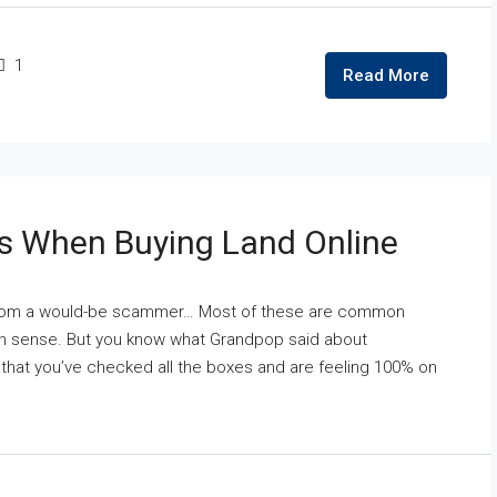
1
Read More
s When Buying Land Online
t from a would-be scammer… Most of these are common
on sense. But you know what Grandpop said about
that you’ve checked all the boxes and are feeling 100% on