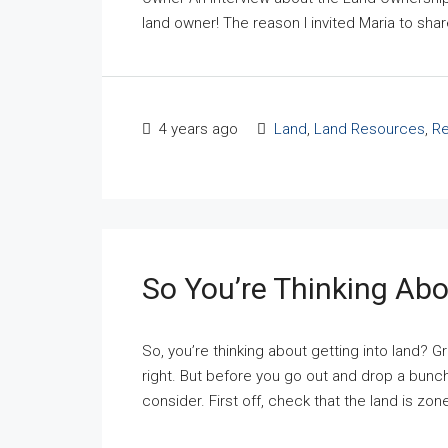
land owner! The reason I invited Maria to share
4 years ago
Land
,
Land Resources
,
Re
So You’re Thinking Abo
So, you’re thinking about getting into land? Gr
right. But before you go out and drop a bunch
consider. First off, check that the land is zon