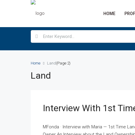
HOME
PROP
Home
Land
(Page 2)
Land
Interview With 1st Ti
MFonda · Interview with Maria — 1st Time La
Owner An Interview about the Land Ownership 