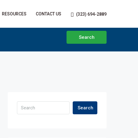
RESOURCES
CONTACT US
(323) 694-2889
Search
Search