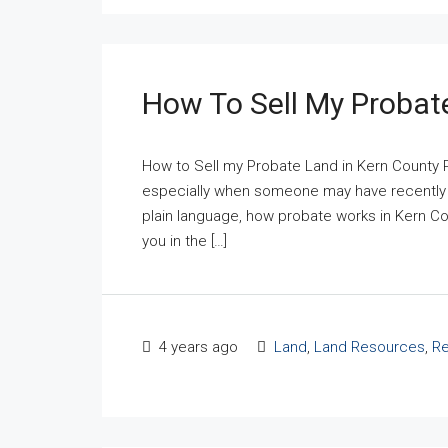
How To Sell My Probat
How to Sell my Probate Land in Kern County 
especially when someone may have recently pa
plain language, how probate works in Kern Coun
you in the […]
4 years ago
Land
,
Land Resources
,
Re