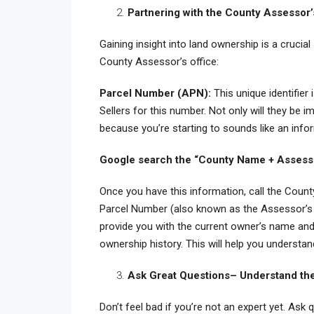
Partnering with the County Assessor’
Gaining insight into land ownership is a crucia
County Assessor’s office:
Parcel Number (APN):
This unique identifier
Sellers for this number. Not only will they be 
because you’re starting to sounds like an inf
Google search the “County Name + Asses
Once you have this information, call the Count
Parcel Number (also known as the Assessor’s 
provide you with the current owner’s name and 
ownership history. This will help you understan
Ask Great Questions– Understand the 
Don’t feel bad if you’re not an expert yet. Ask 