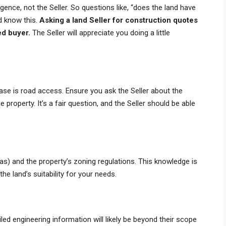
ligence, not the Seller. So questions like, “does the land have
ld know this.
Asking a land Seller for construction quotes
ed buyer.
The Seller will appreciate you doing a little
ase is road access. Ensure you ask the Seller about the
 property. It’s a fair question, and the Seller should be able
, gas) and the property’s zoning regulations. This knowledge is
he land’s suitability for your needs.
led engineering information will likely be beyond their scope