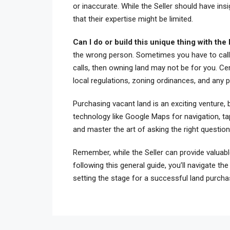
or inaccurate. While the Seller should have insi
that their expertise might be limited.
Can I do or build this unique thing with the
the wrong person. Sometimes you have to call t
calls, then owning land may not be for you. Ce
local regulations, zoning ordinances, and any po
Purchasing vacant land is an exciting venture, b
technology like Google Maps for navigation, ta
and master the art of asking the right questio
Remember, while the Seller can provide valuable
following this general guide, you’ll navigate th
setting the stage for a successful land purchas