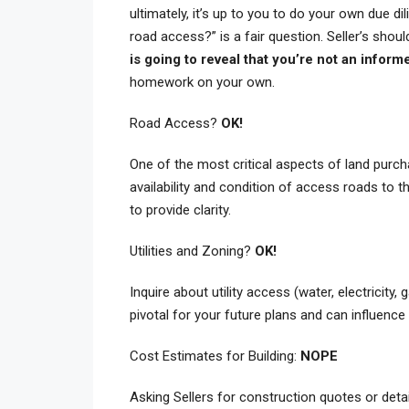
ultimately, it’s up to you to do your own due di
road access?” is a fair question. Seller’s shou
is going to reveal that you’re not an inform
homework on your own.
Road Access?
OK!
One of the most critical aspects of land purch
availability and condition of access roads to the
to provide clarity.
Utilities and Zoning?
OK!
Inquire about utility access (water, electricity
pivotal for your future plans and can influence t
Cost Estimates for Building:
NOPE
Asking Sellers for construction quotes or detai