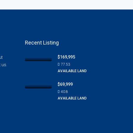
Recent Listing
$169,995
ut
t us.
77.53
AVAILABLE LAND
$69,999
40.8
AVAILABLE LAND