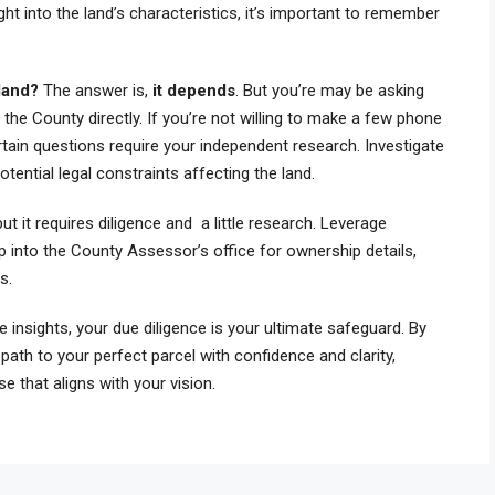
ght into the land’s characteristics, it’s important to remember
 land?
The answer is,
it depends
. But you’re may be asking
he County directly. If you’re not willing to make a few phone
rtain questions require your independent research. Investigate
tential legal constraints affecting the land.
ut it requires diligence and a little research. Leverage
p into the County Assessor’s office for ownership details,
ns.
 insights, your due diligence is your ultimate safeguard. By
e path to your perfect parcel with confidence and clarity,
e that aligns with your vision.