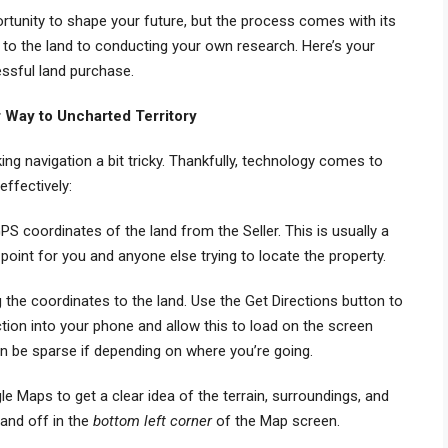
rtunity to shape your future, but the process comes with its
 to the land to conducting your own research. Here’s your
essful land purchase.
 Way to Uncharted Territory
ng navigation a bit tricky. Thankfully, technology comes to
effectively:
GPS coordinates of the land from the Seller. This is usually a
 point for you and anyone else trying to locate the property.
g the coordinates to the land. Use the Get Directions button to
ection into your phone and allow this to load on the screen
 be sparse if depending on where you’re going.
ogle Maps to get a clear idea of the terrain, surroundings, and
 and off in the
bottom left corner
of the Map screen.