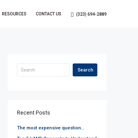
RESOURCES
CONTACT US
(323) 694-2889
Search
Recent Posts
The most expensive question…