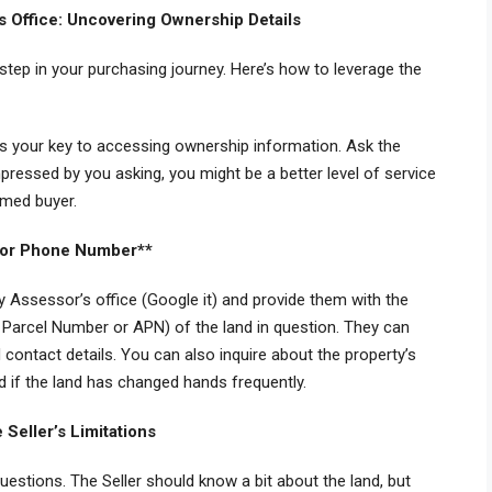
s Office: Uncovering Ownership Details
l step in your purchasing journey. Here’s how to leverage the
 is your key to accessing ownership information. Ask the
impressed by you asking, you might be a better level of service
ormed buyer.
sor Phone Number**
y Assessor’s office (Google it) and provide them with the
Parcel Number or APN) of the land in question. They can
contact details. You can also inquire about the property’s
d if the land has changed hands frequently.
Seller’s Limitations
questions. The Seller should know a bit about the land, but