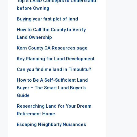
Top 5 LAND Concepts to Understand
before Owning
Buying your first plot of land
How to Call the County to Verify
Land Ownership
Kern County CA Resources page
Key Planning for Land Development
Can you find me land in Timbuktu?
How to Be A Self-Sufficient Land
Buyer – The Smart Land Buyer’s
Guide
Researching Land for Your Dream
Retirement Home
Escaping Neighborly Nuisances