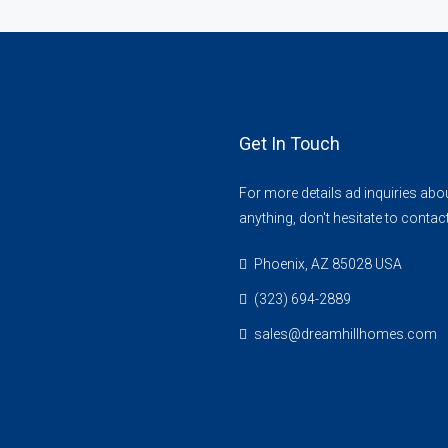
Get In Touch
For more details ad inquiries abo
anything, don't hesitate to contac
Phoenix, AZ 85028 USA
(323) 694-2889
sales@dreamhillhomes.com