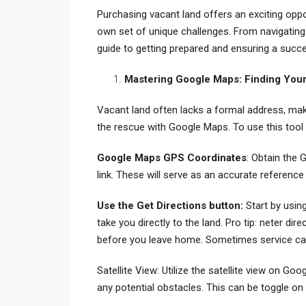
Purchasing vacant land offers an exciting oppo
own set of unique challenges. From navigating
guide to getting prepared and ensuring a succ
Mastering Google Maps: Finding Your
Vacant land often lacks a formal address, maki
the rescue with Google Maps. To use this tool 
Google Maps GPS Coordinates
: Obtain the 
link. These will serve as an accurate reference
Use the Get Directions button:
Start by usin
take you directly to the land.
Pro tip: neter dir
before you leave home. Sometimes service can
Satellite View: Utilize the satellite view on Go
any potential obstacles. This can be toggle on