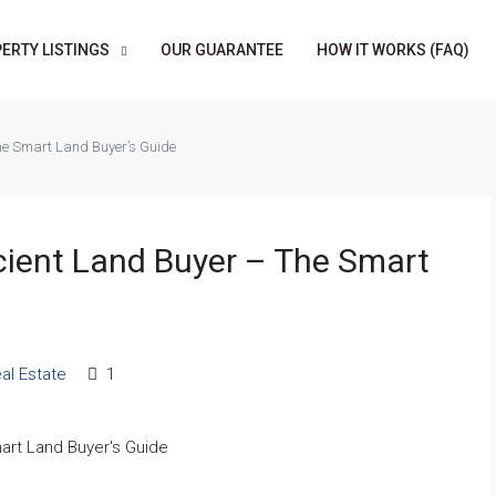
ERTY LISTINGS
OUR GUARANTEE
HOW IT WORKS (FAQ)
The Smart Land Buyer’s Guide
cient Land Buyer – The Smart
al Estate
1