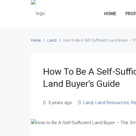
HOME
PROP
Home
Land
How to Be A Self-Sufficient Land Buyer – 
How To Be A Self-Suffi
Land Buyer’s Guide
3 years ago
Land
,
Land Resources
,
Re