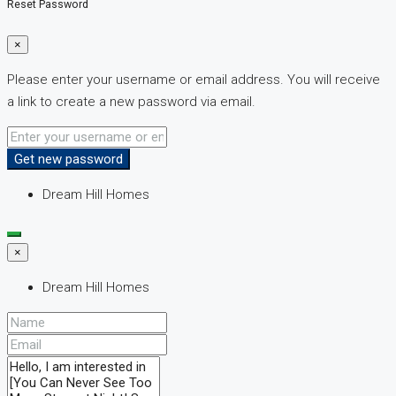
Reset Password
×
Please enter your username or email address. You will receive
a link to create a new password via email.
Get new password
Dream Hill Homes
×
Dream Hill Homes