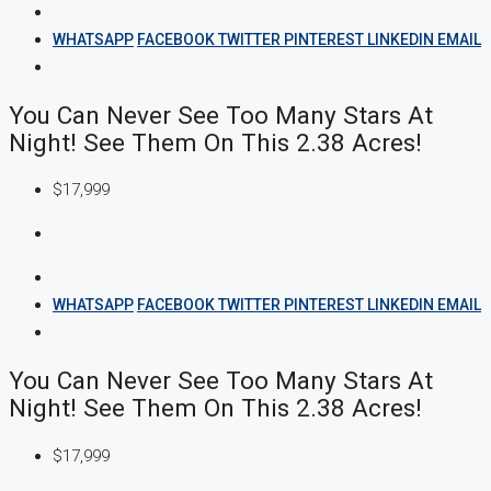
WHATSAPP
FACEBOOK
TWITTER
PINTEREST
LINKEDIN
EMAIL
You Can Never See Too Many Stars At
Night! See Them On This 2.38 Acres!
$17,999
WHATSAPP
FACEBOOK
TWITTER
PINTEREST
LINKEDIN
EMAIL
You Can Never See Too Many Stars At
Night! See Them On This 2.38 Acres!
$17,999