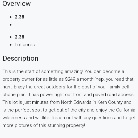
Overview
2.38
2.38
Lot acres
Description
This is the start of something amazing! You can become a
property owner for as little as $249 a month! Yep, you read that
right! Enjoy the great outdoors for the cost of your family cell
phone plan! It has power right out front and paved road access.
This lot is just minutes from North Edwards in Kern County and
is the perfect spot to get out of the city and enjoy the California
wilderness and wildlife. Reach out with any questions and to get
more pictures of this stunning property!