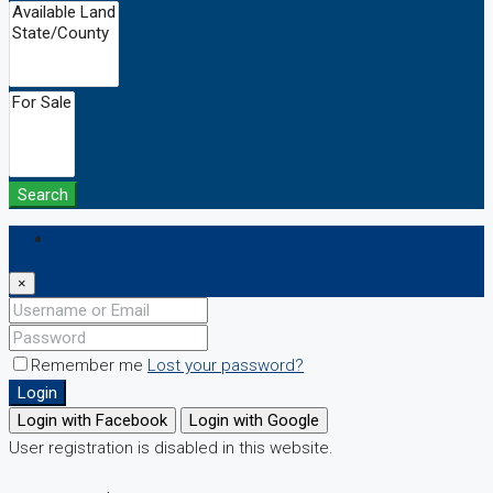
Search
Login
×
Remember me
Lost your password?
Login
Login with Facebook
Login with Google
User registration is disabled in this website.