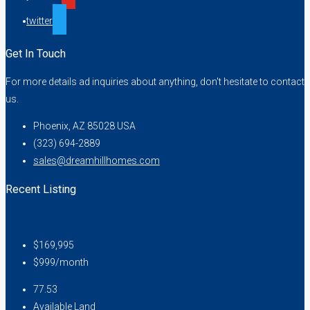
twitter
Get In Touch
For more details ad inquiries about anything, don't hesitate to contact
us.
Phoenix, AZ 85028 USA
(323) 694-2889
sales@dreamhillhomes.com
Recent Listing
$169,995
$999/month
77.53
Available Land