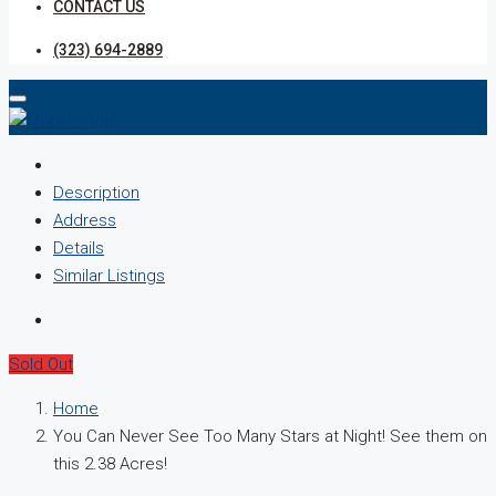
CONTACT US
(323) 694-2889
Description
Address
Details
Similar Listings
Sold Out
Home
You Can Never See Too Many Stars at Night! See them on
this 2.38 Acres!