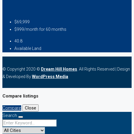
$69,999
$999/month for 60 months
40.8
Available Land
© Copyright 2020 ©
Dream Hill Homes
. All Rights Reserved | Design
& Developed By
WordPress Media
Compare listings
Compare
Close
Search