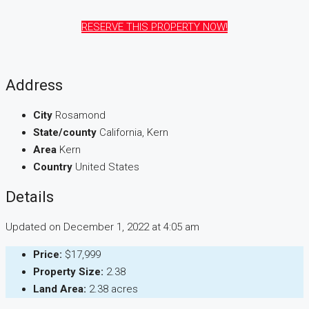
RESERVE THIS PROPERTY NOW!
Address
City
Rosamond
State/county
California, Kern
Area
Kern
Country
United States
Details
Updated on December 1, 2022 at 4:05 am
Price:
$17,999
Property Size:
2.38
Land Area:
2.38 acres