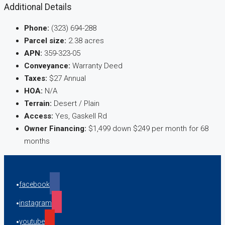
Additional Details
Phone:
(323) 694-288
Parcel size:
2.38 acres
APN:
359-323-05
Conveyance:
Warranty Deed
Taxes:
$27 Annual
HOA:
N/A
Terrain:
Desert / Plain
Access:
Yes, Gaskell Rd
Owner Financing:
$1,499 down $249 per month for 68
months
facebook
instagram
youtube