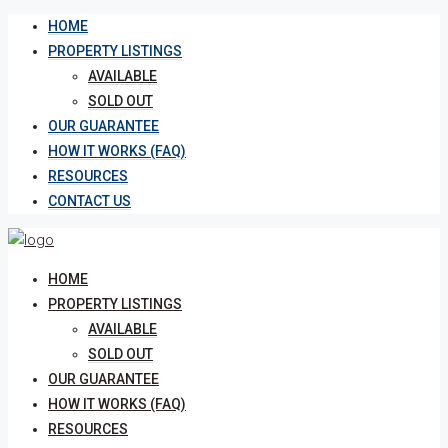
HOME
PROPERTY LISTINGS
AVAILABLE
SOLD OUT
OUR GUARANTEE
HOW IT WORKS (FAQ)
RESOURCES
CONTACT US
HOME
PROPERTY LISTINGS
AVAILABLE
SOLD OUT
OUR GUARANTEE
HOW IT WORKS (FAQ)
RESOURCES