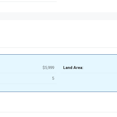
$5,999
Land Area:
5