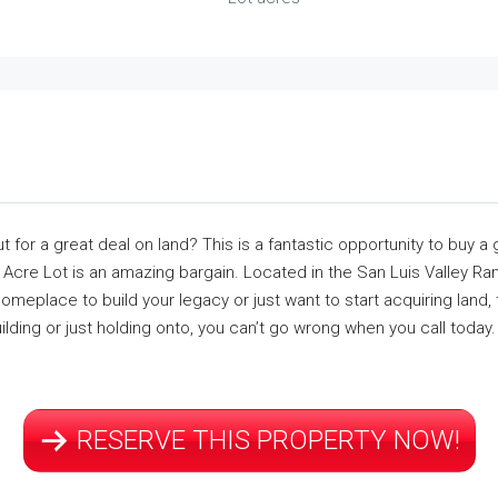
for a great deal on land? This is a fantastic opportunity to buy a g
cre Lot is an amazing bargain. Located in the San Luis Valley Ra
meplace to build your legacy or just want to start acquiring land, t
ilding or just holding onto, you can’t go wrong when you call today.
RESERVE THIS PROPERTY NOW!