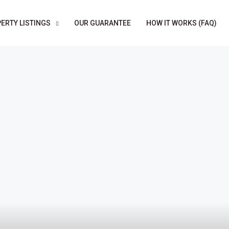
ERTY LISTINGS
OUR GUARANTEE
HOW IT WORKS (FAQ)