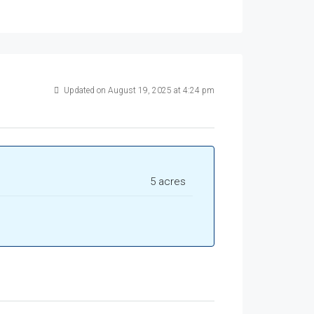
Updated on August 19, 2025 at 4:24 pm
5 acres