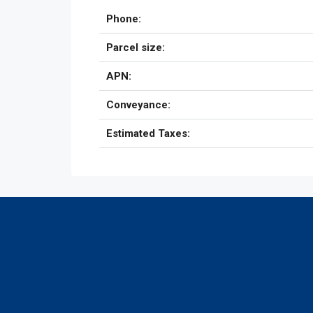
Phone:
Parcel size:
APN:
Conveyance:
Estimated Taxes: