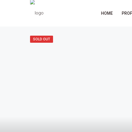
HOME
PROP
SOLD OUT