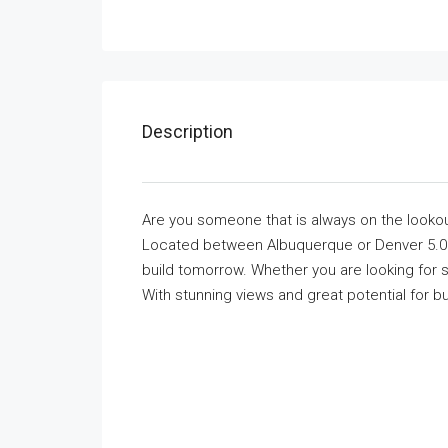
Description
Are you someone that is always on the lookout 
Located between Albuquerque or Denver 5.0 A
build tomorrow. Whether you are looking for so
With stunning views and great potential for bu