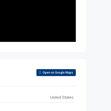
Open on Google Maps
United States