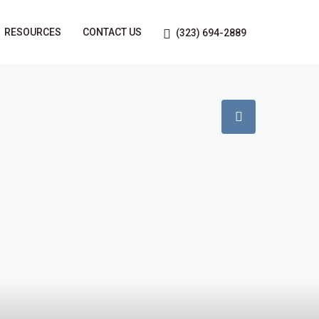
RESOURCES
CONTACT US
(323) 694-2889