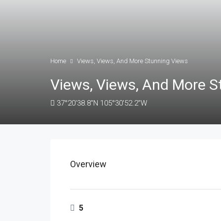
Home
Views, Views, And More Stunning Views
Views, Views, And More S
37°20'38.8"N 105°30'52.2"W
Overview
5