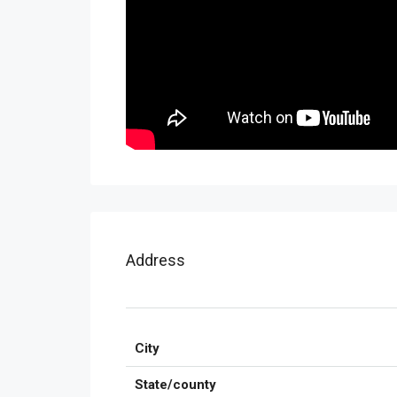
Address
City
State/county