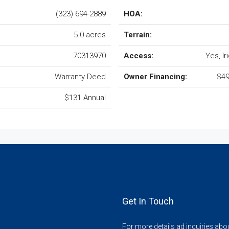
(323) 694-2889
HOA:
5.0 acres
Terrain:
70313970
Access:
Yes, I
Warranty Deed
Owner Financing:
$49
$131 Annual
Get In Touch
For more details ad inquiries abo