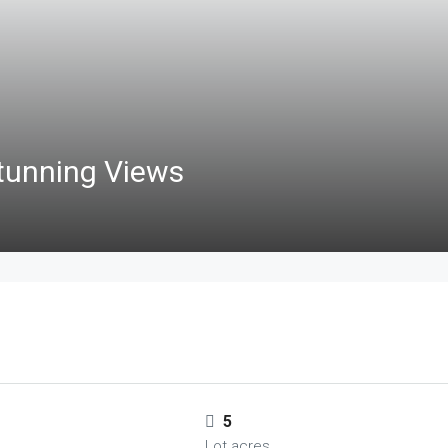
tunning Views
5
Lot acres