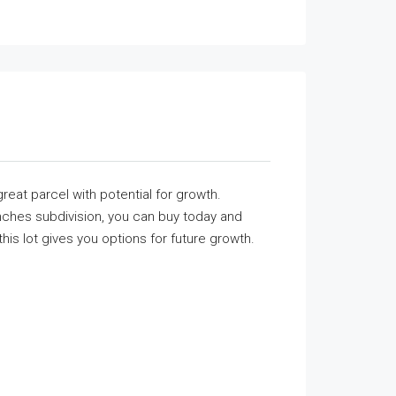
reat parcel with potential for growth.
nches subdivision, you can buy today and
his lot gives you options for future growth.