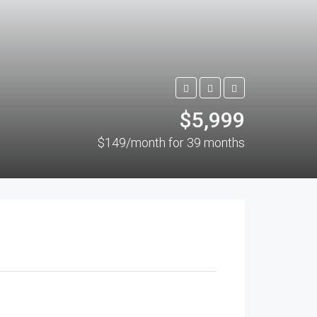
$5,999
$149/month for 39 months