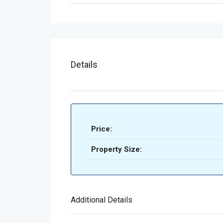
Details
Price:
Property Size:
Additional Details