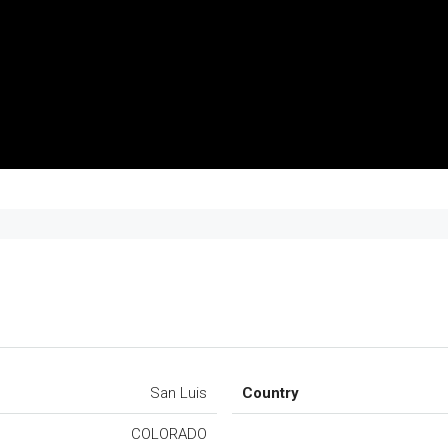
San Luis
Country
COLORADO