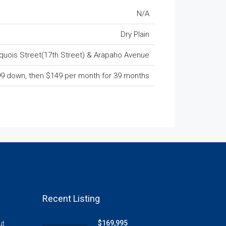
N/A
Dry Plain
riquois Street(17th Street) & Arapaho Avenue
9 down, then $149 per month for 39 months
Recent Listing
$169,995
ut