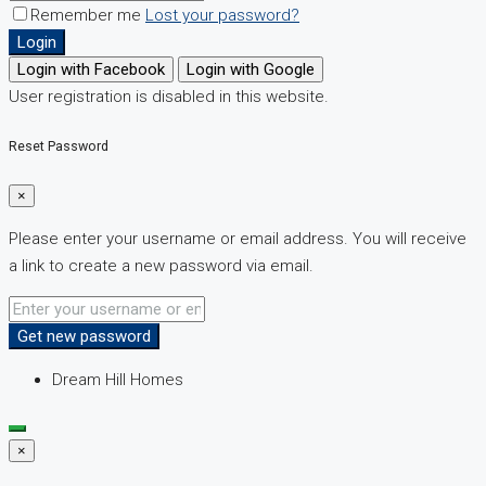
Remember me
Lost your password?
Login
Login with Facebook
Login with Google
User registration is disabled in this website.
Reset Password
×
Please enter your username or email address. You will receive
a link to create a new password via email.
Get new password
Dream Hill Homes
×