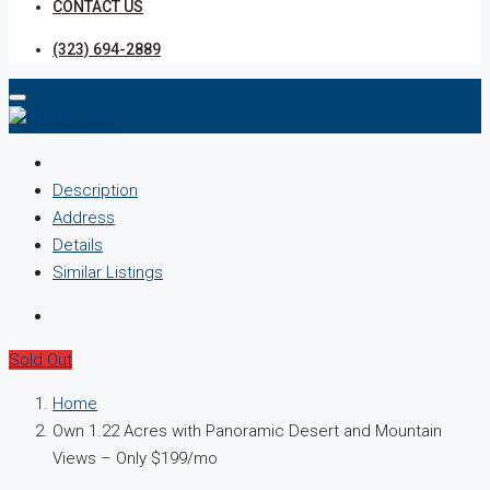
CONTACT US
(323) 694-2889
Description
Address
Details
Similar Listings
Sold Out
Home
Own 1.22 Acres with Panoramic Desert and Mountain
Views – Only $199/mo