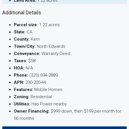
Land Area:
1.22 acres
Additional Details
Parcel size:
1.22 acres
State:
CA
County:
Kern
Town/City:
North Edwards
Conveyance:
Warranty Deed
Taxes:
$58
HOA:
N/A
Phone:
(323) 694-2889
APN:
230-200-44
Features:
Mobile Homes
Zoning:
Residential
Utilities:
Has Power nearby
Owner Financing:
$999 down, then $199 per month for
56 months