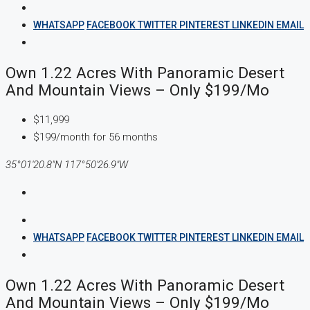
WHATSAPP
FACEBOOK
TWITTER
PINTEREST
LINKEDIN
EMAIL
Own 1.22 Acres With Panoramic Desert
And Mountain Views – Only $199/mo
$11,999
$199/month for 56 months
35°01'20.8"N 117°50'26.9"W
WHATSAPP
FACEBOOK
TWITTER
PINTEREST
LINKEDIN
EMAIL
Own 1.22 Acres With Panoramic Desert
And Mountain Views – Only $199/mo