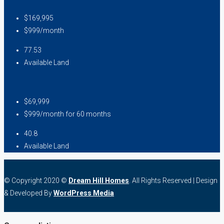
$169,995
$999/month
77.53
Available Land
$69,999
$999/month for 60 months
40.8
Available Land
© Copyright 2020 ©
Dream Hill Homes
. All Rights Reserved | Design
& Developed By
WordPress Media