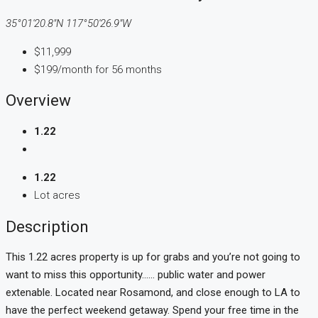
35°01'20.8"N 117°50'26.9"W
$11,999
$199/month for 56 months
Overview
1.22
1.22
Lot acres
Description
This 1.22 acres property is up for grabs and you’re not going to
want to miss this opportunity…… public water and power
extenable. Located near Rosamond, and close enough to LA to
have the perfect weekend getaway. Spend your free time in the