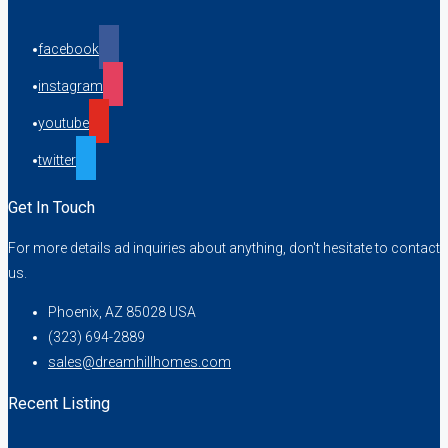
facebook
instagram
youtube
twitter
Get In Touch
For more details ad inquiries about anything, don't hesitate to contact
us.
Phoenix, AZ 85028 USA
(323) 694-2889
sales@dreamhillhomes.com
Recent Listing