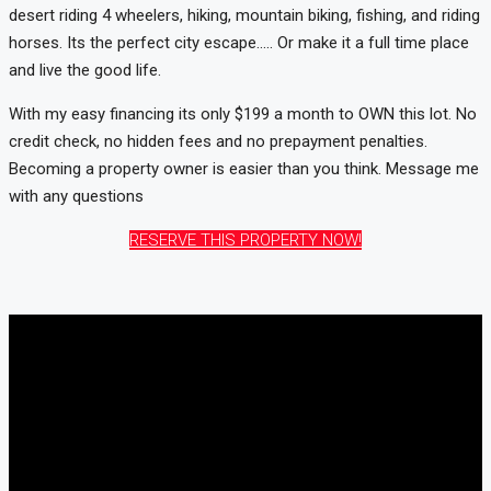
desert riding 4 wheelers, hiking, mountain biking, fishing, and riding
horses. Its the perfect city escape….. Or make it a full time place
and live the good life.
With my easy financing its only $199 a month to OWN this lot. No
credit check, no hidden fees and no prepayment penalties.
Becoming a property owner is easier than you think. Message me
with any questions
RESERVE THIS PROPERTY NOW!