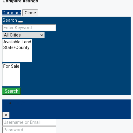
Compare listings
Compare
Close
Search
Search
Login
×