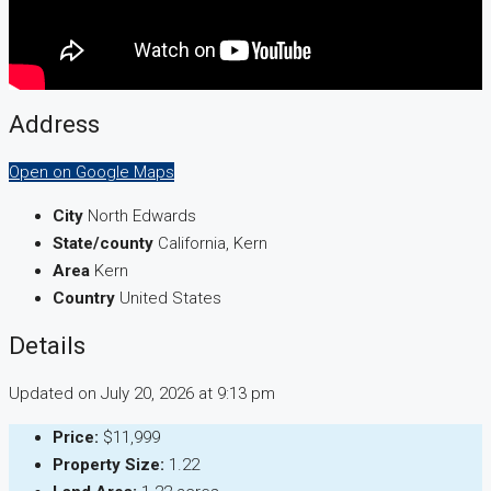
Address
Open on Google Maps
City
North Edwards
State/county
California, Kern
Area
Kern
Country
United States
Details
Updated on July 20, 2026 at 9:13 pm
Price:
$11,999
Property Size:
1.22