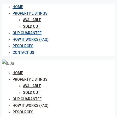
HOME
PROPERTY LISTINGS
AVAILABLE
SOLD OUT
OUR GUARANTEE
HOW IT WORKS (FAQ)
RESOURCES
CONTACT US
HOME
PROPERTY LISTINGS
AVAILABLE
SOLD OUT
OUR GUARANTEE
HOW IT WORKS (FAQ)
RESOURCES