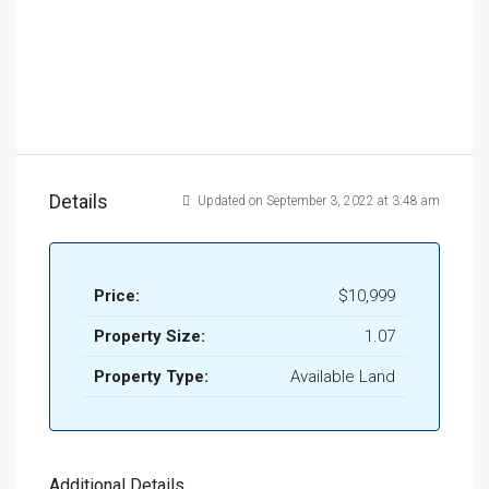
Details
Updated on September 3, 2022 at 3:48 am
Price:
$10,999
Property Size:
1.07
Property Type:
Available Land
Additional Details