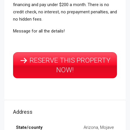
financing and pay under $200 a month. There is no
credit check, no interest, no prepayment penalties, and
no hidden fees.
Message for all the details!
RESERVE THIS PROPERTY
NOW!
Address
State/county
Arizona, Mojave