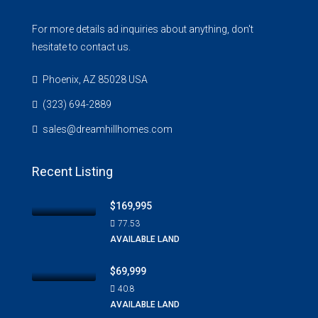
For more details ad inquiries about anything, don't
hesitate to contact us.
Phoenix, AZ 85028 USA
(323) 694-2889
sales@dreamhillhomes.com
Recent Listing
$169,995
77.53
AVAILABLE LAND
$69,999
40.8
AVAILABLE LAND