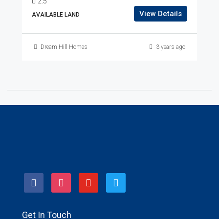
2.5
View Details
AVAILABLE LAND
Dream Hill Homes
3 years ago
facebook
instagram
youtube
twitter
Get In Touch