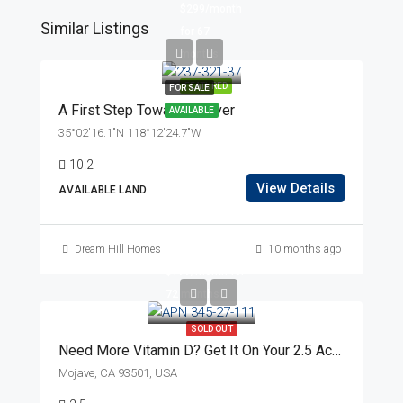
$299/month
Similar Listings
for 67
months
FEATURED
FOR SALE
A First Step Toward Forever
AVAILABLE
35°02'16.1"N 118°12'24.7"W
10.2
View Details
AVAILABLE LAND
$14,999
Dream Hill Homes
10 months ago
$199/month for
72 months
SOLD OUT
Need More Vitamin D? Get It On Your 2.5 Acres Near Powerlines!
Mojave, CA 93501, USA