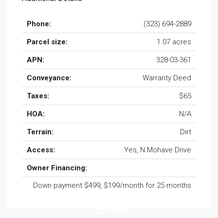
Phone:
(323) 694-2889
Parcel size:
1.07 acres
APN:
328-03-361
Conveyance:
Warranty Deed
Taxes:
$65
HOA:
N/A
Terrain:
Dirt
Access:
Yes, N Mohave Drive
Owner Financing:
Down payment $499, $199/month for 25 months
$21,999