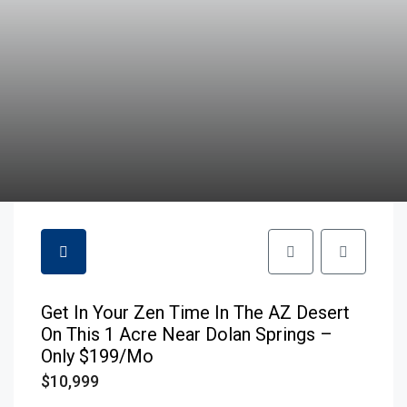
Get In Your Zen Time In The AZ Desert
On This 1 Acre Near Dolan Springs –
Only $199/mo
$10,999