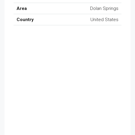
Area
Dolan Springs
Country
United States