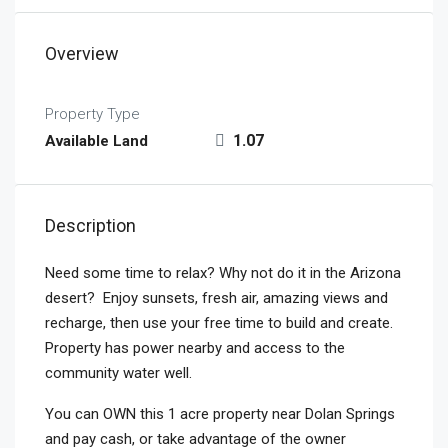
Overview
Property Type
1.07
Available Land
Description
Need some time to relax? Why not do it in the Arizona
desert? Enjoy sunsets, fresh air, amazing views and
recharge, then use your free time to build and create.
Property has power nearby and access to the
community water well.
You can OWN this 1 acre property near Dolan Springs
and pay cash, or take advantage of the owner