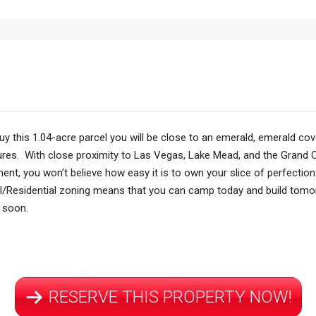
uy this
1.04-acre parcel
you will be close to an emerald, emerald cove
tures. With close proximity to Las Vegas, Lake Mead, and the Grand C
ment, you won’t believe how easy it is to own your slice of perfection
al/Residential zoning means that you can camp today and build tomo
s soon.
RESERVE THIS PROPERTY NOW!