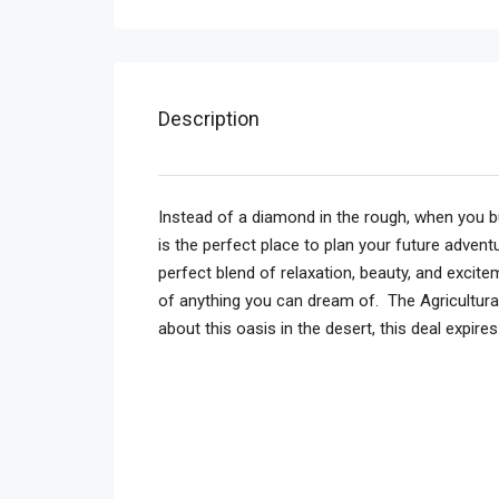
Description
Instead of a diamond in the rough, when you b
is the perfect place to plan your future adven
perfect blend of relaxation, beauty, and excite
of anything you can dream of. The Agricultur
about this oasis in the desert, this deal expire