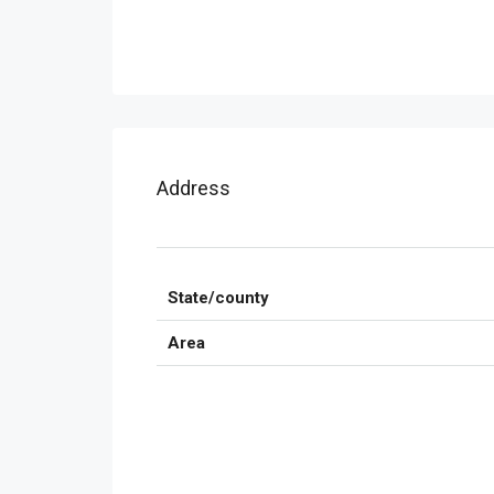
Address
State/county
Area