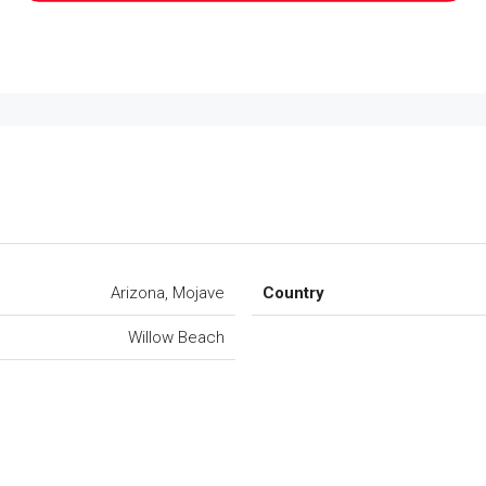
Arizona, Mojave
Country
Willow Beach