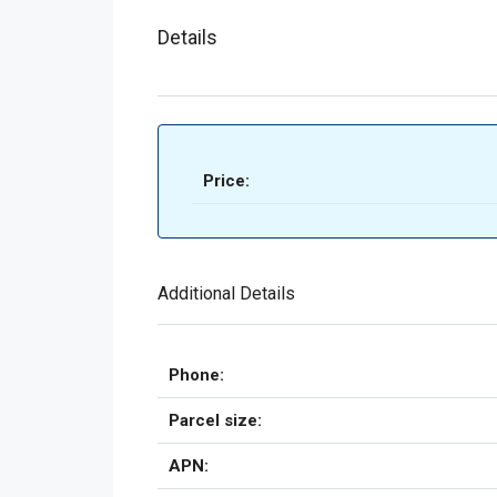
Details
Price:
Additional Details
Phone:
Parcel size:
APN: