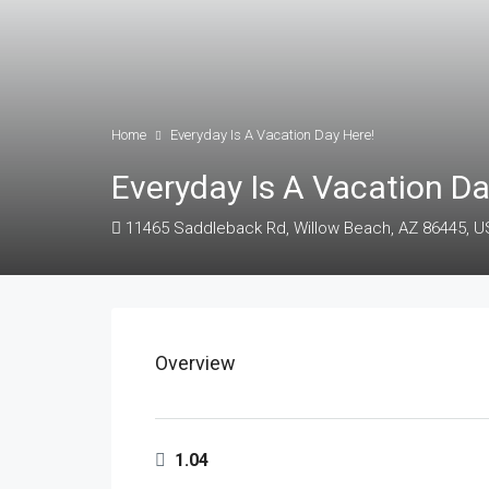
Home
Everyday Is A Vacation Day Here!
Everyday Is A Vacation Da
11465 Saddleback Rd, Willow Beach, AZ 86445, 
Overview
1.04