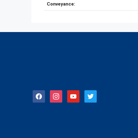
Conveyance:
facebook
instagram
youtube
twitter