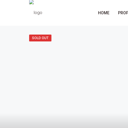
HOME
PROP
SOLD OUT