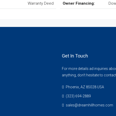
Warranty Deed
Owner Financing:
Dow
Get In Touch
For more details ad inquiries abo
anything, don't hesitate to contac
Phoenix, AZ 85028 USA
(323) 694-2889
sales@dreamhillhomes.com