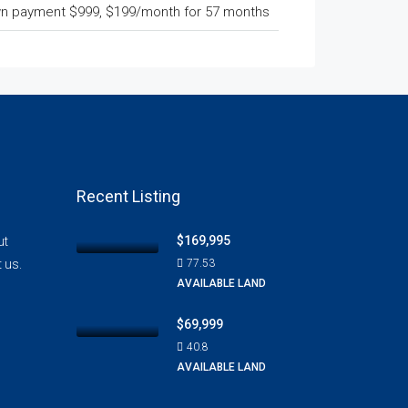
n payment $999, $199/month for 57 months
Recent Listing
$169,995
ut
t us.
77.53
AVAILABLE LAND
$69,999
40.8
AVAILABLE LAND