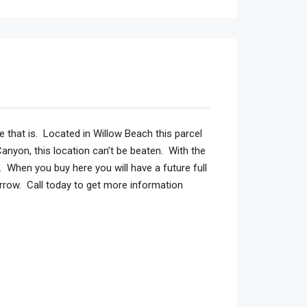
 that is. Located in Willow Beach this parcel
anyon, this location can’t be beaten. With the
. When you buy here you will have a future full
rrow. Call today to get more information