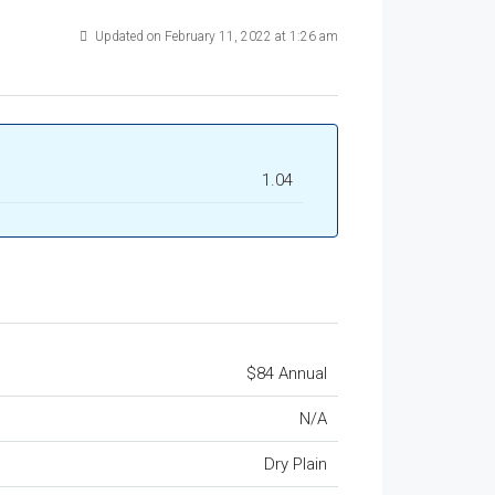
Updated on February 11, 2022 at 1:26 am
1.04
$84 Annual
N/A
Dry Plain