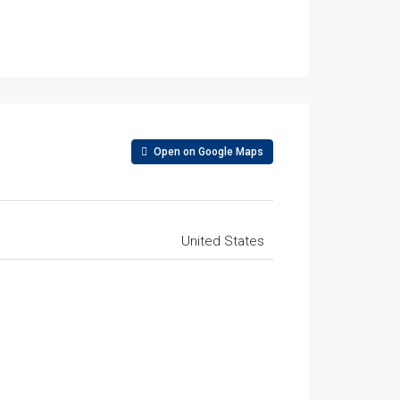
Open on Google Maps
United States