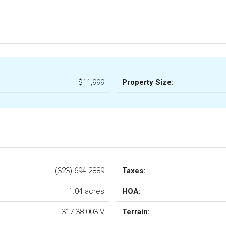
$11,999
Property Size:
(323) 694-2889
Taxes:
1.04 acres
HOA:
317-38-003 V
Terrain: