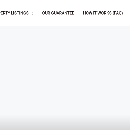
ERTY LISTINGS
OUR GUARANTEE
HOW IT WORKS (FAQ)