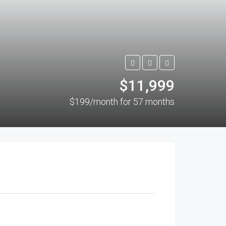
$11,999
$199/month for 57 months