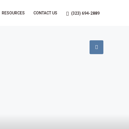
RESOURCES
CONTACT US
(323) 694-2889