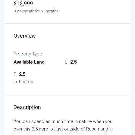
$12,999
$199/month for 62 months
Overview
Property Type
2.5
Available Land
2.5
Lot acres
Description
You can spend as much time in nature when you
own this 2.5 acre lot just outside of Rosamond in