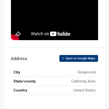
Address
Open on Google Maps
City
Rosamond
State/county
California, Kern
Country
United States