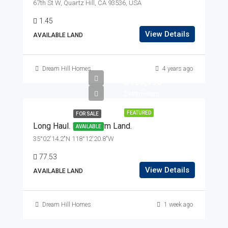
67th St W, Quartz Hill, CA 93536, USA
1.45
View Details
AVAILABLE LAND
Dream Hill Homes
4 years ago
$169,995
$999/month
FEATURED
FOR SALE
Long Haul. Long-Term Land.
AVAILABLE
35°02'14.2"N 118°12'20.8"W
77.53
View Details
AVAILABLE LAND
Dream Hill Homes
1 week ago