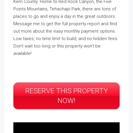
Kern County. Home to Red Rock Canyon, the Five
Points Mountains, Tehachapi Park, there are tons of
places to go and enjoy a day in the great outdoors.
Message me to get the full property report and find
out more about the easy monthly payment options.
Low taxes, no time limit to build, and no hidden fees.
Don’t wait too long or this property won’t be
available!
RESERVE THIS PROPERTY
NOW!