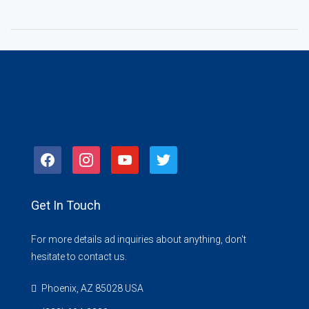
facebook
instagram
youtube
twitter
Get In Touch
For more details ad inquiries about anything, don't
hesitate to contact us.
Phoenix, AZ 85028 USA