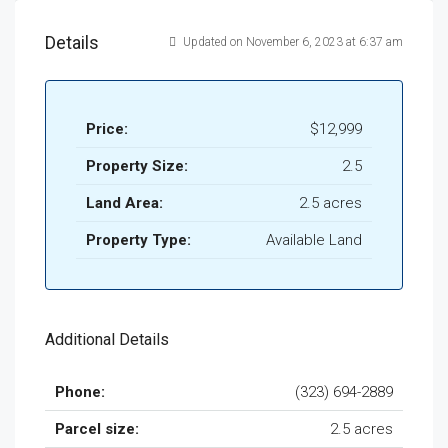
Details
Updated on November 6, 2023 at 6:37 am
Price:
$12,999
Property Size:
2.5
Land Area:
2.5 acres
Property Type:
Available Land
Additional Details
Phone:
(323) 694-2889
Parcel size:
2.5 acres