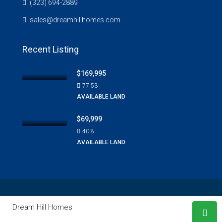
(323) 694-2889
sales@dreamhillhomes.com
Recent Listing
$169,995
77.53
AVAILABLE LAND
$69,999
40.8
AVAILABLE LAND
© Copyright 2020 ©
Dream Hill Homes
. All Rights Reserved |
Dream Hill Homes
Design & Developed By
WordPress Media