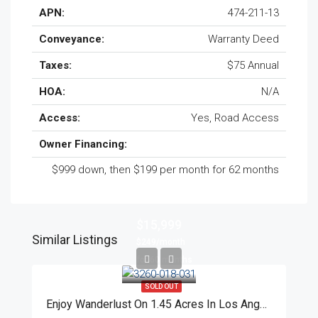
APN:
474-211-13
Conveyance:
Warranty Deed
Taxes:
$75 Annual
HOA:
N/A
Access:
Yes, Road Access
Owner Financing:
$999 down, then $199 per month for 62 months
$15,999
Similar Listings
$249/month
for 60 months
SOLD OUT
Enjoy Wanderlust On 1.45 Acres In Los Angeles County!