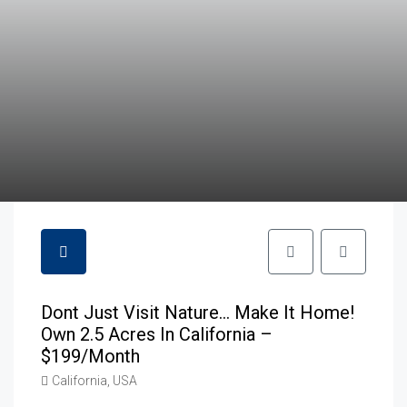
Dont Just Visit Nature… Make It Home!
Own 2.5 Acres In California –
$199/month
California, USA