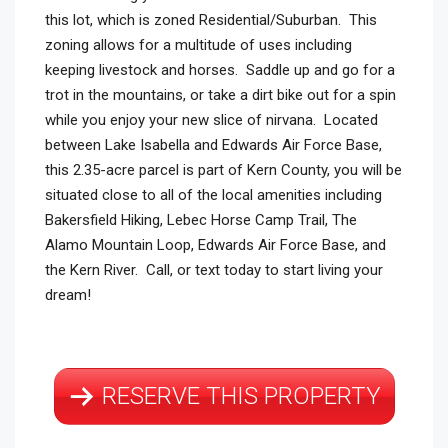
this lot, which is zoned Residential/Suburban. This
zoning allows for a multitude of uses including
keeping livestock and horses. Saddle up and go for a
trot in the mountains, or take a dirt bike out for a spin
while you enjoy your new slice of nirvana. Located
between Lake Isabella and Edwards Air Force Base,
this 2.35-acre parcel is part of Kern County, you will be
situated close to all of the local amenities including
Bakersfield Hiking, Lebec Horse Camp Trail, The
Alamo Mountain Loop, Edwards Air Force Base, and
the Kern River. Call, or text today to start living your
dream!
RESERVE THIS PROPERTY