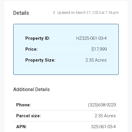
Details
Updated on March 27, 2023 at 7:36 pm
Property ID:
HZ325-061-03-4
Price:
$17,999
Property Size:
2.35 Acres
Additional Details
Phone:
(323)638-9229
Parcel size:
2.35 Acres
APN:
325-061-03-4