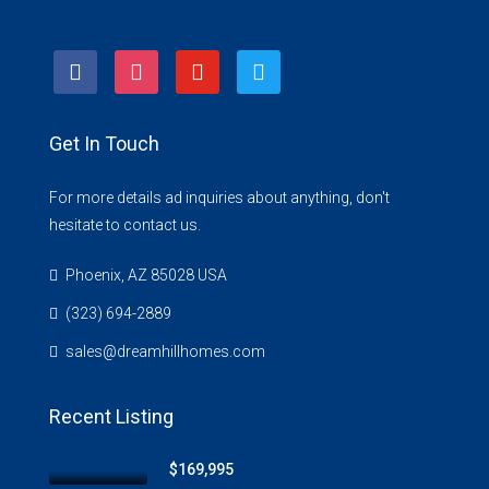
facebook
instagram
youtube
twitter
Get In Touch
For more details ad inquiries about anything, don't
hesitate to contact us.
Phoenix, AZ 85028 USA
(323) 694-2889
sales@dreamhillhomes.com
Recent Listing
$169,995