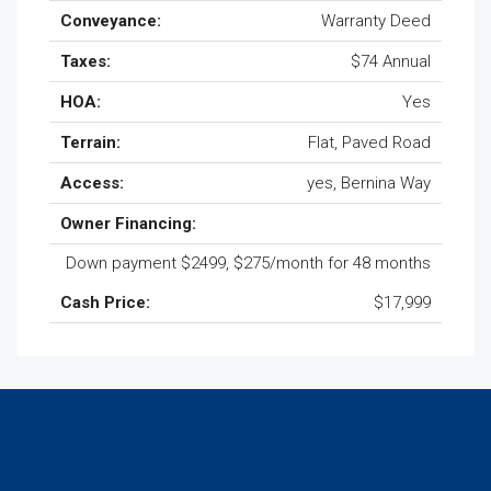
Conveyance:
Warranty Deed
Taxes:
$74 Annual
HOA:
Yes
Terrain:
Flat, Paved Road
Access:
yes, Bernina Way
Owner Financing:
Down payment $2499, $275/month for 48 months
Cash Price:
$17,999