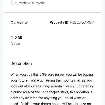
$275/month for 48 months
Overview
Property ID:
HZ325-061-03-4
2.35
Acres
Description
When you buy this
2.35-acre parcel
, you will be buying
your future! Wake up feeling the mountain air as you
look out at your stunning mountain views. Located in
a prime area of the Tehachapi district, this location is
perfectly situated for anything you could want or
need. Building your dream house will be a breeze on