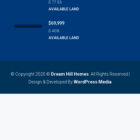
77.53
AVAILABLE LAND
$69,999
40.8
AVAILABLE LAND
© Copyright 2020 ©
Dream Hill Homes
. All Rights Reserved |
Design & Developed By
WordPress Media