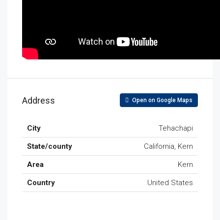
Address
Open on Google Maps
City
Tehachapi
State/county
California, Kern
Area
Kern
Country
United States