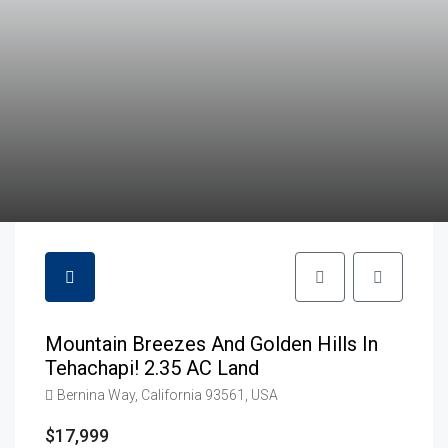
Mountain Breezes And Golden Hills In
Tehachapi! 2.35 AC Land
Bernina Way, California 93561, USA
$17,999