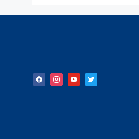
facebook
instagram
youtube
twitter