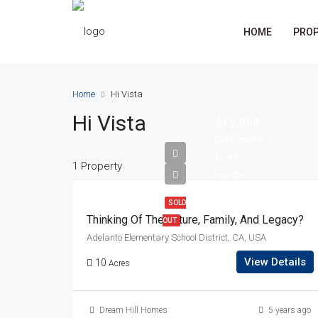
HOME
PROP
Home
Hi Vista
Hi Vista
$12,999
$249/month
for 49
1 Property
months
SOLD
Thinking Of The Future, Family, And Legacy?
OUT
Adelanto Elementary School District, CA, USA
View Details
10
Acres
Dream Hill Homes
5 years ago