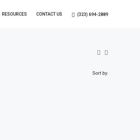
RESOURCES
CONTACT US
(323) 694-2889
Sort by: