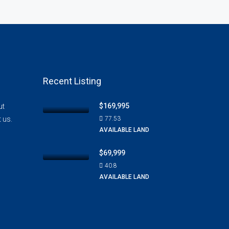
Recent Listing
$169,995
ut
t us.
77.53
AVAILABLE LAND
$69,999
40.8
AVAILABLE LAND