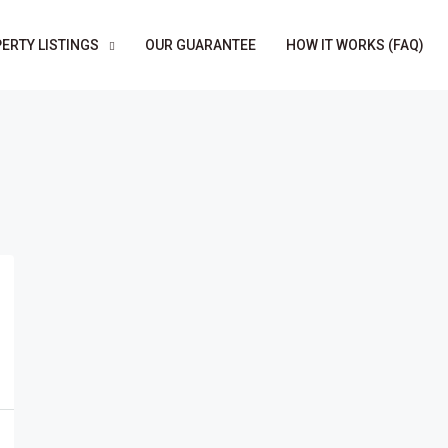
ERTY LISTINGS
OUR GUARANTEE
HOW IT WORKS (FAQ)