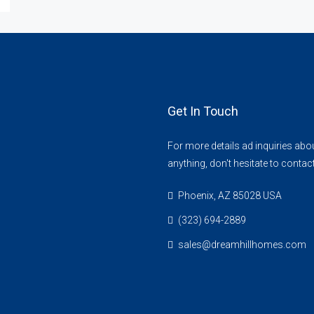
Get In Touch
For more details ad inquiries abo
anything, don't hesitate to contac
Phoenix, AZ 85028 USA
(323) 694-2889
sales@dreamhillhomes.com